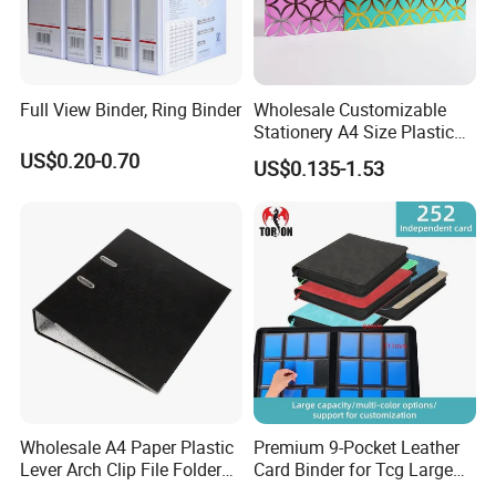
Full View Binder, Ring Binder
Wholesale Customizable
Stationery A4 Size Plastic
PP Document Bag Office
US$0.20-0.70
US$0.135-1.53
Paper Envelope Bag File
Folder with Snap Button
Closure Fireproof Wallet
Wholesale A4 Paper Plastic
Premium 9-Pocket Leather
Lever Arch Clip File Folder
Card Binder for Tcg Large
FC Ring Binder Document
Capacity PU Leather Plastic