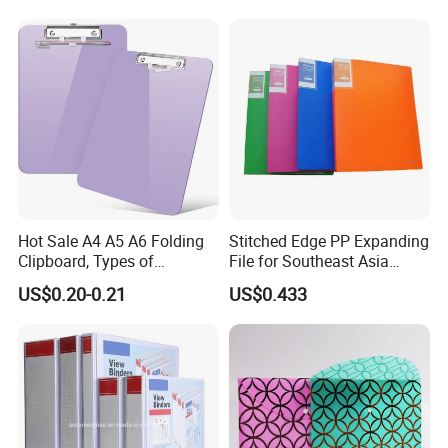
Hot Sale A4 A5 A6 Folding
Stitched Edge PP Expanding
Clipboard, Types of
File for Southeast Asia
Clipboards, Clip File
Office Wholesale with SGS
US$0.20-0.21
US$0.433
ISO9001 Cert