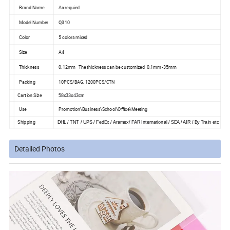
Brand Name
As requied
Model Number
Q310
Color
5 colors mixed
Size
A4
Thickness
0.12mm The thickness can be customized 0.1mm -35mm
Packing
10PCS/BAG, 1200PCS/CTN
Cartion Size
58x33x43cm
Use
Promotion\Business\School\Office\Meeting
Shipping
DHL / TNT / UPS / FedEx / Aramex/ FAR International / SEA / AIR / By Train etc
Detailed Photos