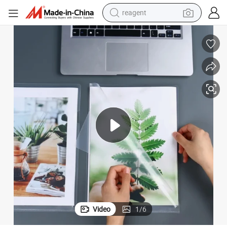
reagent
earbud
electric scooter
alloy wheel
electric bike
electric tricycle
living room sofa
perfume
Video
1
/
6