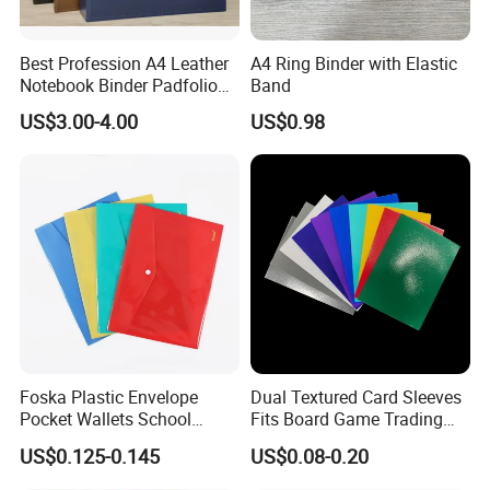
Best Profession A4 Leather
A4 Ring Binder with Elastic
Notebook Binder Padfolio
Band
Portfolio Folder Document
US$3.00-4.00
US$0.98
Organizer Conference Folder
with 3-Ring Binder
Foska Plastic Envelope
Dual Textured Card Sleeves
Pocket Wallets School
Fits Board Game Trading
Folder Document A4 Clear
Cards Clear Anti-Fingerprint
US$0.125-0.145
US$0.08-0.20
File Folder
Protector for Collector
Custom 68*94mm Laser