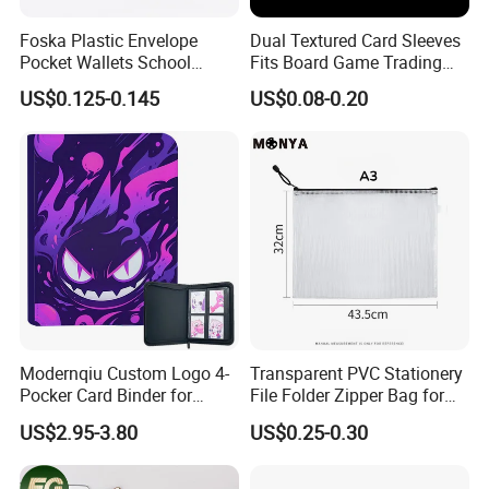
needs, providing competitively priced, high-
Foska Plastic Envelope
Dual Textured Card Sleeves
caliber products that are a testament to
Pocket Wallets School
Fits Board Game Trading
excellence. Through our steadfast
Folder Document A4 Clear
Cards Clear Anti-Fingerprint
US$0.125-0.145
US$0.08-0.20
File Folder
Protector for Collector
commitment, our products have achieved
Custom 68*94mm Laser
Sport Trading Card Sleeves
widespread acclaim and trust from clients,
seamlessly integrating into the ever-changing
economic and social landscape. We
wholeheartedly invite both new and existing
clients from various industries to join us in
forging mutually beneficial business
Modernqiu Custom Logo 4-
Transparent PVC Stationery
Pocker Card Binder for
File Folder Zipper Bag for
partnerships and achieving shared success!
Game/Animated Card
School Office with A3a4a5
US$2.95-3.80
US$0.25-0.30
As frontrunners in the stationery sector, our
Collection
relentless pursuit of excellence establishes us