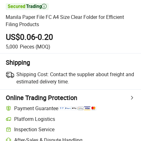

Manila Paper File FC A4 Size Clear Folder for Efficient
Filing Products
US$0.06-0.20
5,000
Pieces
(MOQ)
Shipping
Shipping Cost:
Contact the supplier about freight and
estimated delivery time.
Online Trading Protection
Payment Guarantee
Platform Logistics
Inspection Service
After-Sales & Dispute Handling