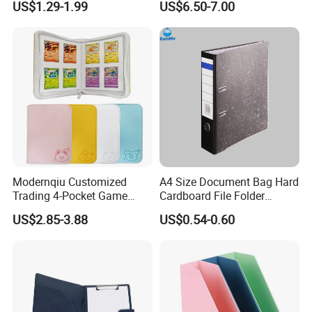
US$1.29-1.99
US$6.50-7.00
File Holder for Home Office
Thread Sewing Collection
Organizer Stationery Supply
Book Dual-Sided PP Pages
Modernqiu Customized
A4 Size Document Bag Hard
Trading 4-Pocket Game
Cardboard File Folder
Card Binder Leather Colored
Marble Lever Arch File
US$2.85-3.88
US$0.54-0.60
Card Binder for Card
Collection