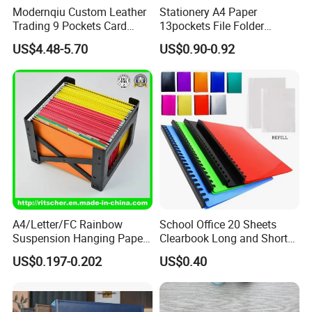
Modernqiu Custom Leather
Stationery A4 Paper
Trading 9 Pockets Card
13pockets File Folder
Binder for Game Cards
Storage Plastic Document
US$4.48-5.70
US$0.90-0.92
Collecting
Bag for School
Wenzhou Qiepai Stationery Co., Ltd. is
strategically located in the vibrant and
A4/Letter/FC Rainbow
School Office 20 Sheets
dynamic heart of Wenzhou Longgang City,
Suspension Hanging Paper
Clearbook Long and Short
China. As pioneers and innovators in the
Premium Eco-Friendly
Size with Spiral
US$0.197-0.202
US$0.40
Document Organizer File for
realm of plastic stationery, we proudly present
Office/School Supply
&Office/School Stationery &
a remarkable, comprehensive, and diverse
Paper Stationery