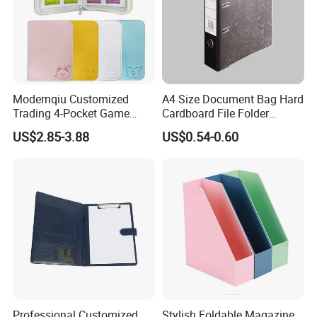
Modernqiu Customized
A4 Size Document Bag Hard
Trading 4-Pocket Game
Cardboard File Folder
Card Binder Leather Colored
Marble Lever Arch File
US$2.85-3.88
US$0.54-0.60
Card Binder for Card
Collection
Professional Customized
Stylish Foldable Magazine