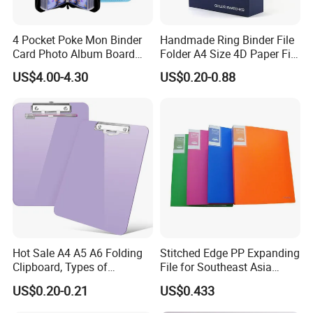
price Trading Card Sleeves,Gaming Card
Sleeves,9Pocket Trading Card Pages,9Pocket Trading
4 Pocket Poke Mon Binder
Handmade Ring Binder File
Card Album,Record and LP Sleeves,Toploader,Semi rigid
Card Photo Album Board
Folder A4 Size 4D Paper File
,magnetic card holder,etc.
Game Trading Card Binder
Folder
US$4.00-4.30
US$0.20-0.88
3.Q: What is your MOQ?
A: Every product have their own MOQ because of
defferent process,pls contact us before order.
4.Q: Can I design a new product?
A: Yes,customized product is accepted,you need provide
us with AI or PSD file.
5.Q: Do you provide Amazon sticker and shipping?
Hot Sale A4 A5 A6 Folding
Stitched Edge PP Expanding
A: Yes. We provide free sticker & taping and fast delivery
Clipboard, Types of
File for Southeast Asia
to Amazon warehouse directly.
Clipboards, Clip File
Office Wholesale with SGS
US$0.20-0.21
US$0.433
ISO9001 Cert
6.Q: Is your sample free?