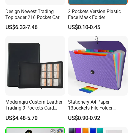
Design Newest Trading
2 Pockets Version Plastic
Toploader 216 Pocket Card
Face Mask Folder
Album Binder PP Page
US$6.32-7.46
US$0.10-0.45
Toploader Binder
Modernqiu Custom Leather
Stationery A4 Paper
Trading 9 Pockets Card
13pockets File Folder
Binder for Game Cards
Storage Plastic Document
US$4.48-5.70
US$0.90-0.92
Collecting
Bag for School