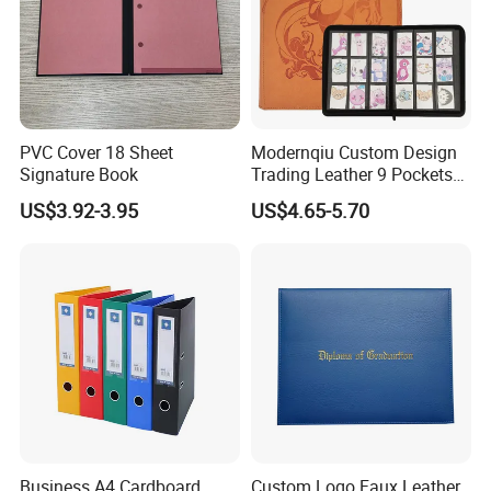
PVC Cover 18 Sheet
Modernqiu Custom Design
Signature Book
Trading Leather 9 Pockets
Game Card Binder
US$3.92-3.95
US$4.65-5.70
Business A4 Cardboard
Custom Logo Faux Leather