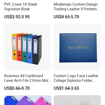
PVC Cover 18 Sheet
Modernqiu Custom Design
Signature Book
Trading Leather 9 Pockets
Game Card Binder
US$3.92-3.95
US$4.65-5.70
Business A4 Cardboard
Custom Logo Faux Leather
Lever Arch File 2.0mm Multi
College Diploma Folder
Color File Folder
Certificate Holder
US$0.66-0.70
US$1.64-3.65