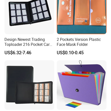
Design Newest Trading
2 Pockets Version Plastic
Toploader 216 Pocket Card
Face Mask Folder
Album Binder PP Page
US$6.32-7.46
US$0.10-0.45
Toploader Binder
Company Profile