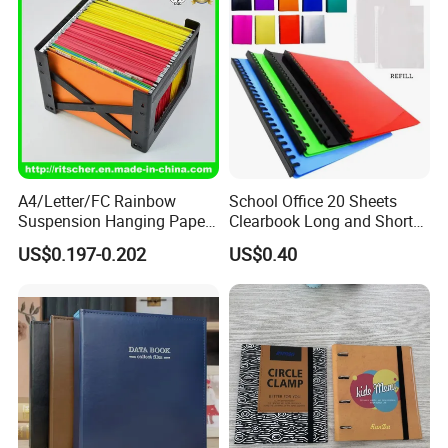
A4/Letter/FC Rainbow
School Office 20 Sheets
Suspension Hanging Paper
Clearbook Long and Short
Premium Eco-Friendly
Size with Spiral
US$0.197-0.202
US$0.40
Document Organizer File for
Office/School Supply
&Office/School Stationery &
Paper Stationery