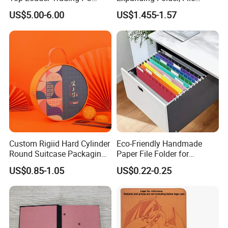
Pokemoned Album Baseball
Folder with Handle and
US$5.00-6.00
US$1.455-1.57
Cards Binders 9 Pocket
Lock
Toploader Binder
Custom Rigiid Hard Cylinder
Eco-Friendly Handmade
Round Suitcase Packaging
Paper File Folder for
Chocolate Perfume
Document Organization
US$0.85-1.05
US$0.22-0.25
Accessory Gift Box