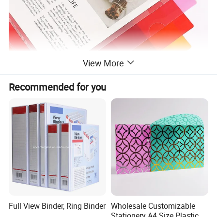
View More
Recommended for you
Full View Binder, Ring Binder
Wholesale Customizable
Stationery A4 Size Plastic