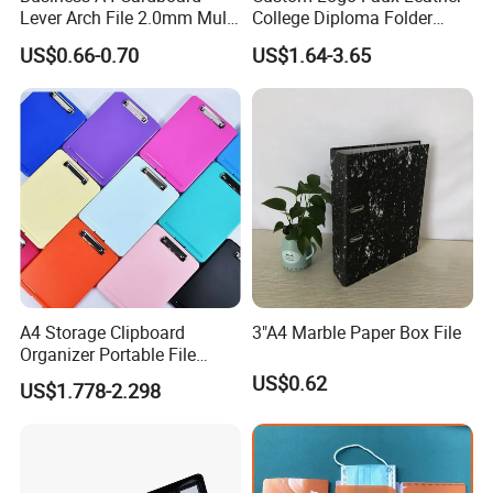
Lever Arch File 2.0mm Multi
College Diploma Folder
Color File Folder
Certificate Holder
US$0.66-0.70
US$1.64-3.65
Production Process
A4 Storage Clipboard
3"A4 Marble Paper Box File
Organizer Portable File
Writing Board for School
US$0.62
US$1.778-2.298
Office Warehouse Supplies