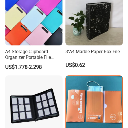
A4 Storage Clipboard
3"A4 Marble Paper Box File
Organizer Portable File
Writing Board for School
US$0.62
US$1.778-2.298
Office Warehouse Supplies