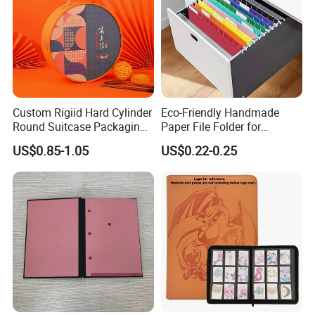
Custom Rigiid Hard Cylinder
Eco-Friendly Handmade
Round Suitcase Packaging
Paper File Folder for
Chocolate Perfume
Document Organization
US$0.85-1.05
US$0.22-0.25
Accessory Gift Box