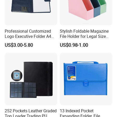
Professional Customized
Stylish Foldable Magazine
Logo Executive Folder A4
File Holder for Legal Size
Size Office Stationery PU
Documents
US$3.00-5.80
US$0.98-1.00
Leather Business Executive
File Folder
252 Pockets Leather Graded
13 Indexed Pocket
Top Loader Trading PU
Expanding Folder, File