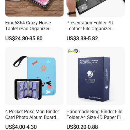
Emg6864 Crazy Horse
Presentation Folder PU
Tablet iPad Organizer
Leather File Organizer
Promotional Laptop
Meeting Document Holder
US$24.80-35.80
US$3.38-5.82
Business Custom Folders
Business A4 Writing Pad
Document Executive Zipper
Logo File Luxury Leather
Portfolio Folder
4 Pocket Poke Mon Binder
Handmade Ring Binder File
Card Photo Album Board
Folder A4 Size 4D Paper File
Game Trading Card Binder
Folder
US$4.00-4.30
US$0.20-0.88