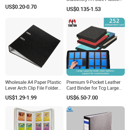
PP Document Bag Office
US$0.20-0.70
US$0.135-1.53
Paper Envelope Bag File
Folder with Snap Button
Closure Fireproof Wallet
Wholesale A4 Paper Plastic
Premium 9-Pocket Leather
Lever Arch Clip File Folder
Card Binder for Tcg Large
FC Ring Binder Document
Capacity PU Leather Plastic
US$1.29-1.99
US$6.50-7.00
File Holder for Home Office
Thread Sewing Collection
Organizer Stationery Supply
Book Dual-Sided PP Pages