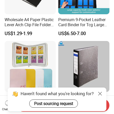
Wholesale A4 Paper Plastic
Premium 9-Pocket Leather
Lever Arch Clip File Folder
Card Binder for Tcg Large
FC Ring Binder Document
Capacity PU Leather Plastic
US$1.29-1.99
US$6.50-7.00
File Holder for Home Office
Thread Sewing Collection
Organizer Stationery Supply
Book Dual-Sided PP Pages
Haven't found what you're looking for?
Modernqiu Customized
A4 Size Document Bag Hard
Trading 4-Pocket Game
Cardboard File Folder
Post sourcing request
Send Inquiry
Card Binder Leather Colored
Marble Lever Arch File
Chat Now
US$2.85-3.88
US$0.54-0.60
Card Binder for Card