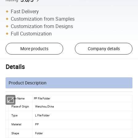
Fast Delivery
Customization from Samples
Customization from Designs
Full Customization
More products
Company details
Details
Product Description
Item Name
PP File Folder
Place of Origin
Wenzhou,China
Type
L File Folder
Material
PP
Shape
Folder