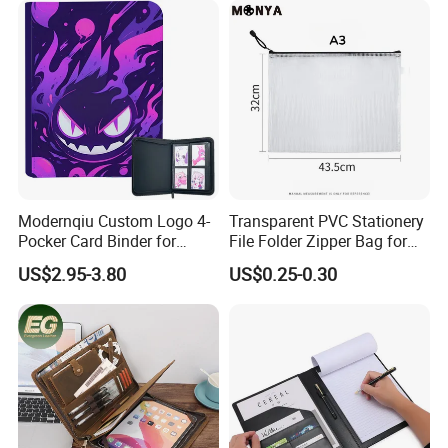
Sport Trading Card Sleeves
Modernqiu Custom Logo 4-
Transparent PVC Stationery
Pocker Card Binder for
File Folder Zipper Bag for
Game/Animated Card
School Office with A3a4a5
US$2.95-3.80
US$0.25-0.30
Collection