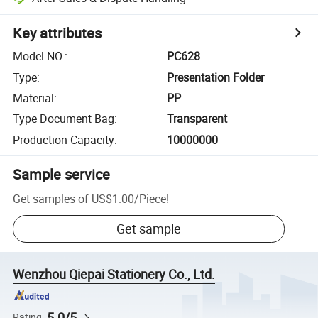
Key attributes
Model NO.
:
PC628
Type
:
Presentation Folder
Material
:
PP
Type Document Bag
:
Transparent
Production Capacity
:
10000000
Sample service
Get samples of
US$1.00
/
Piece
!
Get sample
Wenzhou Qiepai Stationery Co., Ltd.
5.0/5
Rating