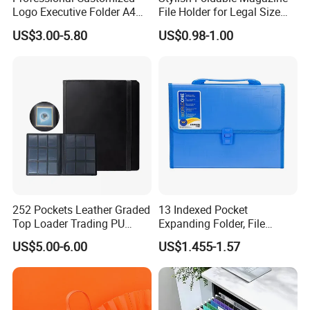
Logo Executive Folder A4
File Holder for Legal Size
Size Office Stationery PU
Documents
US$3.00-5.80
US$0.98-1.00
Leather Business Executive
File Folder
252 Pockets Leather Graded
13 Indexed Pocket
Top Loader Trading PU
Expanding Folder, File
Pokemoned Album Baseball
Folder with Handle and
US$5.00-6.00
US$1.455-1.57
Cards Binders 9 Pocket
Lock
Toploader Binder