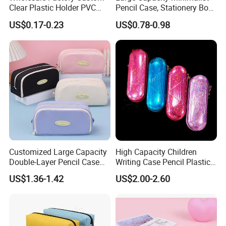
Clear Plastic Holder PVC
Pencil Case, Stationery Box,
Pouch PP Pen Storage Bag
School Stationery Makeup
US$0.17-0.23
US$0.78-0.98
Cute Box Pencil Case with
Bag
Snap Button for School
Office Girl Boy Kids Gift
Stationery
Customized Large Capacity
High Capacity Children
Double-Layer Pencil Case
Writing Case Pencil Plastic
Stationery Box, Student
Gift Box with Easy Grip
US$1.36-1.42
US$2.00-2.60
Stationery Bag
Handle & Loop