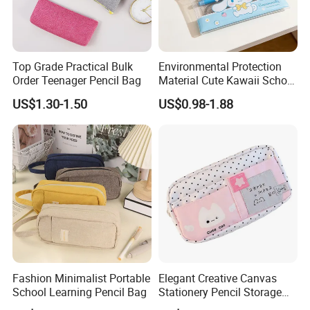
Top Grade Practical Bulk
Environmental Protection
Order Teenager Pencil Bag
Material Cute Kawaii School
Pencil Case Transparent
US$1.30-1.50
US$0.98-1.88
PVC Pencil Bag
Fashion Minimalist Portable
Elegant Creative Canvas
School Learning Pencil Bag
Stationery Pencil Storage
Bag Custom Zipper Pen