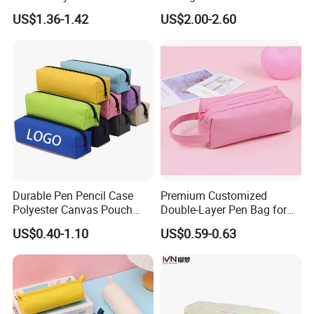
Stationery Box, Student
Gift Box with Easy Grip
US$1.36-1.42
US$2.00-2.60
Stationery Bag
Handle & Loop
Company Profile
Durable Pen Pencil Case
Premium Customized
Polyester Canvas Pouch
Double-Layer Pen Bag for
Popular School Office Pencil
Large Capacity Storage
US$0.40-1.10
US$0.59-0.63
Bag