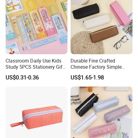
Classroom Daily Use Kids
Durable Fine Crafted
Study 5PCS Stationery Gift
Chinese Factory Simple
Set
Plain Pencil Bag
US$0.31-0.36
US$1.65-1.98