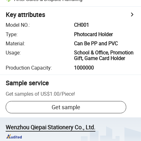
Key attributes
Model NO.
:
CH001
Type
:
Photocard Holder
Material
:
Can Be PP and PVC
Usage
:
School & Office, Promotion
Gift, Game Card Holder
Production Capacity
:
1000000
Sample service
Get samples of
US$1.00
/
Piece
!
Get sample
Wenzhou Qiepai Stationery Co., Ltd.