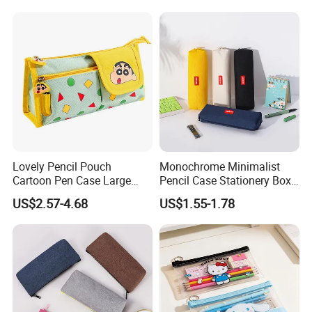
Lovely Pencil Pouch
Monochrome Minimalist
Cartoon Pen Case Large
Pencil Case Stationery Box
Capacity School Bag
Stylish Writing Case Student
US$2.57-4.68
US$1.55-1.78
Customized Logo
Stationery Bag