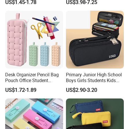
US$1.45-1.78
US$3.98-7.25
Pouch Colorful Cool Printed
School Office Use Bag
Desk Organizer Pencil Bag
Primary Junior High School
Pouch Office Student
Boys Girls Students Kids
Stationery Silicone School
Children Office Stationery
US$1.72-1.89
US$2.90-3.20
Pen Case
Promotion Gift Pencil Pen
Box Pouch Cases Bag
(CY0064)
Production Process