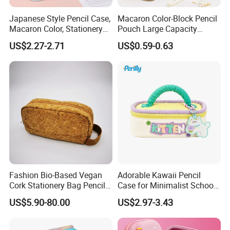
Japanese Style Pencil Case,
Macaron Color-Block Pencil
Macaron Color, Stationery
Pouch Large Capacity
Box for Primary and
Student Stationery Box
US$2.27-2.71
US$0.59-0.63
Secondary School Students,
Office Storage Bag
Large Capacity, Simple
Pencil Case, Wholesale, Pen
Bag
Fashion Bio-Based Vegan
Adorable Kawaii Pencil
Cork Stationery Bag Pencil
Case for Minimalist School
Case Makeup Pouch Zipper
Organization
US$5.90-80.00
US$2.97-3.43
Bag