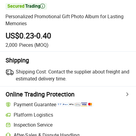

Personalized Promotional Gift Photo Album for Lasting
Memories
US$0.23-0.40
2,000
Pieces
(MOQ)
Shipping
Shipping Cost:
Contact the supplier about freight and
estimated delivery time.
Online Trading Protection
Payment Guarantee
Platform Logistics
Inspection Service
After-Sales & Dispute Handling