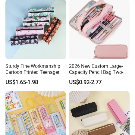
Sturdy Fine Workmanship
2026 New Custom Large-
Cartoon Printed Teenager
Capacity Pencil Bag Two-
School Pencil Case Pencil
Double Multi-Functional
US$1.65-1.98
US$0.92-2.77
Bag
Fashion Pen Pencil Case