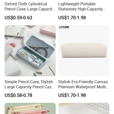
Oxford Cloth Cylindrical
Lightweight Portable
Pencil Case, Large Capacity
Stationery High-Capacity
3D Storage Bag
Sturdy Pencil Box with
US$0.59-0.63
US$1.70-1.98
Smooth Surface and Secure
Lock for Art Supplies with
Multiple Pockets and
Reinforced
Simple Pencil Case, Stylish
Stylish Eco-Friendly Canvas
Large Capacity Pencil Case,
Premium Waterproof Multi-
Cream Colored Pencil Case
Compartment Pencil Case
US$0.58-0.78
US$1.70-1.98
Bag School Stationery
with Durable Zipper for
School and Office
Stationery with
Customizable Logo