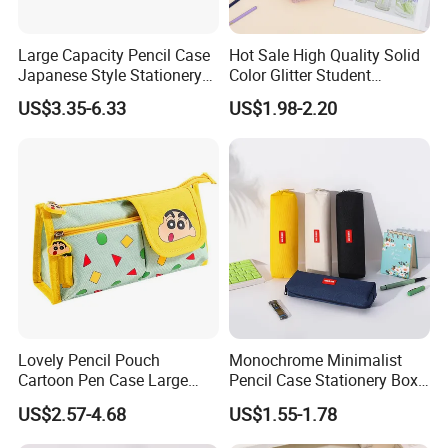
Large Capacity Pencil Case
Hot Sale High Quality Solid
Japanese Style Stationery
Color Glitter Student
Colorful Minimalist Design
Stationery Pencil Bag
US$3.35-6.33
US$1.98-2.20
Pencil Bag
Lovely Pencil Pouch
Monochrome Minimalist
Cartoon Pen Case Large
Pencil Case Stationery Box
Capacity School Bag
Stylish Writing Case Student
US$2.57-4.68
US$1.55-1.78
Customized Logo
Stationery Bag