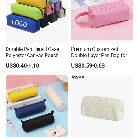
Durable Pen Pencil Case
Premium Customized
Polyester Canvas Pouch
Double-Layer Pen Bag for
Popular School Office Pencil
Large Capacity Storage
US$0.40-1.10
US$0.59-0.63
Bag