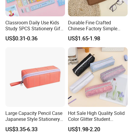
Classroom Daily Use Kids
Durable Fine Crafted
Study 5PCS Stationery Gift
Chinese Factory Simple
Set
Plain Pencil Bag
US$0.31-0.36
US$1.65-1.98
Large Capacity Pencil Case
Hot Sale High Quality Solid
Japanese Style Stationery
Color Glitter Student
Colorful Minimalist Design
Stationery Pencil Bag
US$3.35-6.33
US$1.98-2.20
Pencil Bag