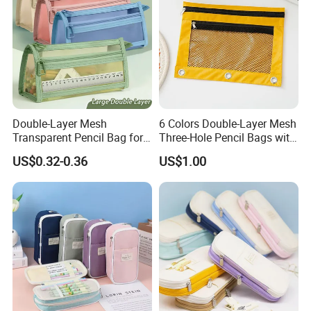
Double-Layer Mesh
6 Colors Double-Layer Mesh
Transparent Pencil Bag for
Three-Hole Pencil Bags with
School Supplies
Binder Rings
US$0.32-0.36
US$1.00