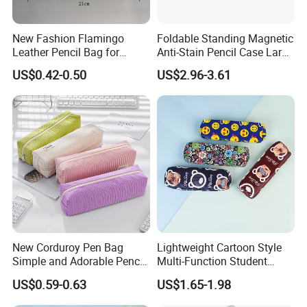
New Fashion Flamingo
Foldable Standing Magnetic
Leather Pencil Bag for
Anti-Stain Pencil Case Large
Student Stationery
Capacity Pencil Bag for
US$0.42-0.50
US$2.96-3.61
Students
New Corduroy Pen Bag
Lightweight Cartoon Style
Simple and Adorable Pencil
Multi-Function Student
Box
Pencil Bag
US$0.59-0.63
US$1.65-1.98