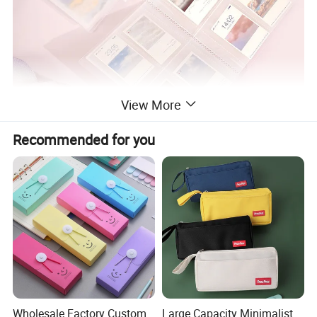
View More
Recommended for you
Wholesale Factory Custom
Large Capacity Minimalist