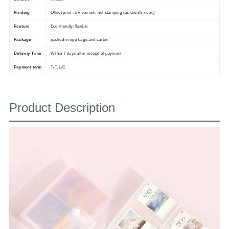
Printing
Offset print , UV varnish, hot stamping (as client's need)
Feature
Eco-friendly, flexible
Package
packed in opp bags and carton
Delivery Time
Within 7 days after receipt of payment
Payment term
T/T, L/C
Product Description