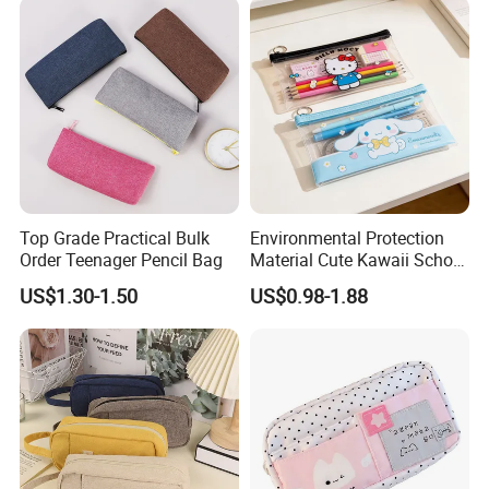
Top Grade Practical Bulk
Environmental Protection
Order Teenager Pencil Bag
Material Cute Kawaii School
Pencil Case Transparent
US$1.30-1.50
US$0.98-1.88
PVC Pencil Bag