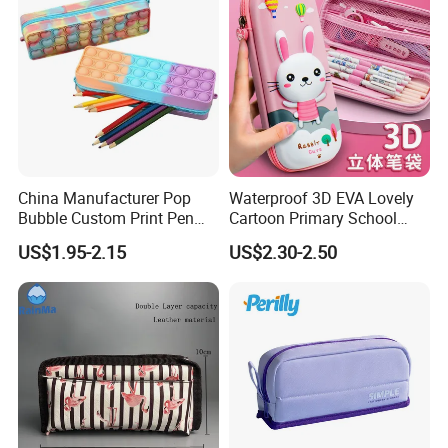
China Manufacturer Pop
Waterproof 3D EVA Lovely
Bubble Custom Print Pen
Cartoon Primary School
Case Personalized Silicone
Office Children Students
US$1.95-2.15
US$2.30-2.50
Pencil Bag
Promotion Gift Stationery
Kids Pencil Bag Box Case
(CY3683)