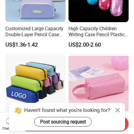
Customized Large Capacity
High Capacity Children
Double-Layer Pencil Case
Writing Case Pencil Plastic
Stationery Box, Student
Gift Box with Easy Grip
US$1.36-1.42
US$2.00-2.60
Stationery Bag
Handle & Loop
Haven't found what you're looking for?
Durable Pen Pencil Case
Premium Customized
Post sourcing request
Send Inquiry
Polyester Canvas Pouch
Double-Layer Pen Bag for
Chat Now
Popular School Office Pencil
Large Capacity Storage