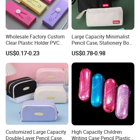
Wholesale Factory Custom
Large Capacity Minimalist
Clear Plastic Holder PVC
Pencil Case, Stationery Box,
Pouch PP Pen Storage Bag
School Stationery Makeup
US$0.17-0.23
US$0.78-0.98
Cute Box Pencil Case with
Bag
Snap Button for School
Office Girl Boy Kids Gift
Stationery
Customized Large Capacity
High Capacity Children
Double-Layer Pencil Case
Writing Case Pencil Plastic