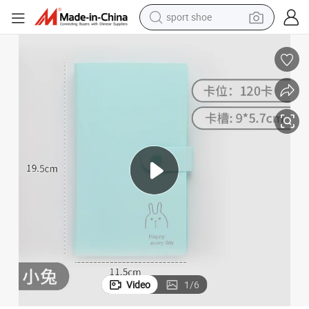
sport shoe
weight loss capsule
shoulder bag
smart phone
tshirt
running shoe
electric scooter
tote bag
Video
1
/
6