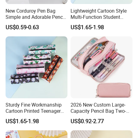
New Corduroy Pen Bag
Lightweight Cartoon Style
Simple and Adorable Pencil
Multi-Function Student
Box
Pencil Bag
US$0.59-0.63
US$1.65-1.98
Sturdy Fine Workmanship
2026 New Custom Large-
Cartoon Printed Teenager
Capacity Pencil Bag Two-
School Pencil Case Pencil
Double Multi-Functional
US$1.65-1.98
US$0.92-2.77
Bag
Fashion Pen Pencil Case