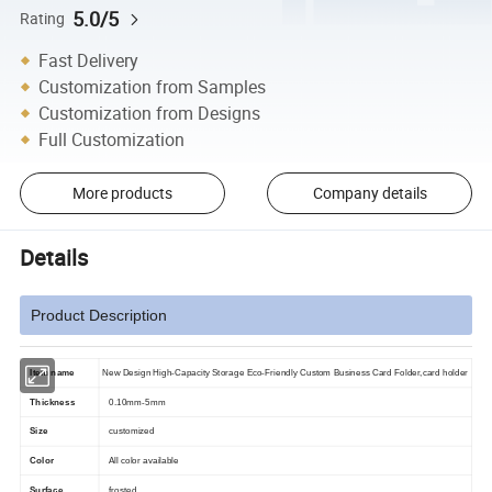
5.0/5
Rating
Fast Delivery
Customization from Samples
Customization from Designs
Full Customization
More products
Company details
Details
Product Description
Item name
New Design High-Capacity Storage Eco-Friendly Custom Business Card Folder,card holder
Thickness
0.10mm-5mm
Size
customized
Color
All color available
Surface
frosted