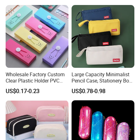
Box Pouch Cases Bag
(CY0064)
Wholesale Factory Custom
Large Capacity Minimalist
Clear Plastic Holder PVC
Pencil Case, Stationery Box,
Pouch PP Pen Storage Bag
School Stationery Makeup
US$0.17-0.23
US$0.78-0.98
Cute Box Pencil Case with
Bag
Snap Button for School
Office Girl Boy Kids Gift
Stationery