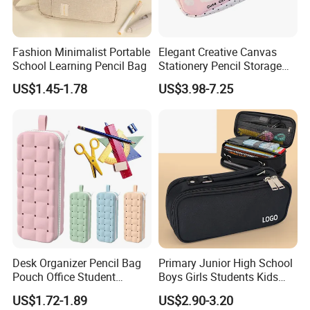
Fashion Minimalist Portable
Elegant Creative Canvas
School Learning Pencil Bag
Stationery Pencil Storage
Bag Custom Zipper Pen
US$1.45-1.78
US$3.98-7.25
Pouch Colorful Cool Printed
School Office Use Bag
Desk Organizer Pencil Bag
Primary Junior High School
Pouch Office Student
Boys Girls Students Kids
Stationery Silicone School
Children Office Stationery
US$1.72-1.89
US$2.90-3.20
Pen Case
Promotion Gift Pencil Pen