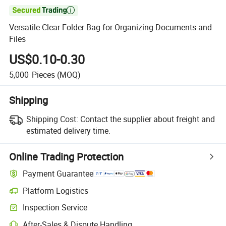

Versatile Clear Folder Bag for Organizing Documents and
Files
US$0.10-0.30
5,000
Pieces
(MOQ)
Shipping
Shipping Cost:
Contact the supplier about freight and
estimated delivery time.
Online Trading Protection
Payment Guarantee
Platform Logistics
Inspection Service
After-Sales & Dispute Handling