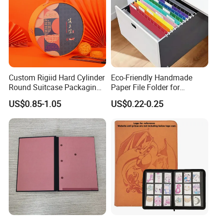
Custom Rigiid Hard Cylinder
Eco-Friendly Handmade
Round Suitcase Packaging
Paper File Folder for
Chocolate Perfume
Document Organization
US$0.85-1.05
US$0.22-0.25
Accessory Gift Box