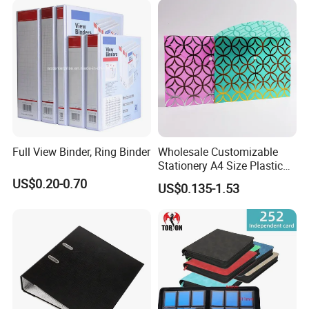
Full View Binder, Ring Binder
Wholesale Customizable
Stationery A4 Size Plastic
PP Document Bag Office
US$0.20-0.70
US$0.135-1.53
Paper Envelope Bag File
Folder with Snap Button
Closure Fireproof Wallet