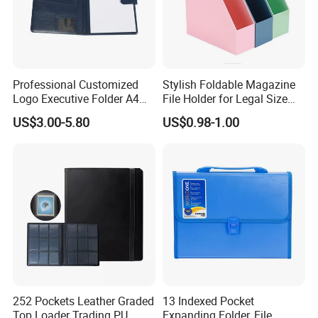
Professional Customized
Stylish Foldable Magazine
Logo Executive Folder A4
File Holder for Legal Size
Size Office Stationery PU
Documents
US$3.00-5.80
US$0.98-1.00
Leather Business Executive
File Folder
252 Pockets Leather Graded
13 Indexed Pocket
Top Loader Trading PU
Expanding Folder, File