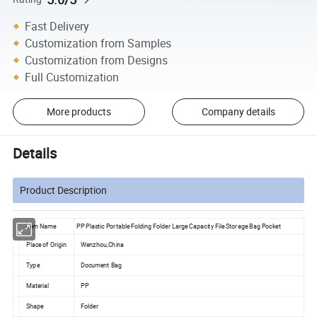
Fast Delivery
Customization from Samples
Customization from Designs
Full Customization
More products
Company details
Details
Product Description
Item Name
PP Plastic Portable Folding Folder Large Capacity File Storage Bag Pocket
Place of Origin
Wenzhou,China
Type
Document Bag
Material
PP
Shape
Folder