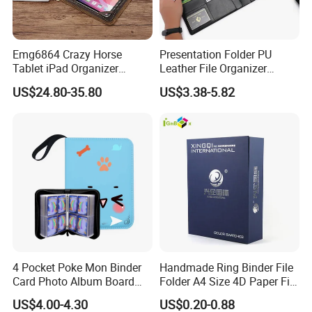
Emg6864 Crazy Horse
Presentation Folder PU
Tablet iPad Organizer
Leather File Organizer
Promotional Laptop
Meeting Document Holder
US$24.80-35.80
US$3.38-5.82
Business Custom Folders
Business A4 Writing Pad
Document Executive Zipper
Logo File Luxury Leather
Portfolio Folder
4 Pocket Poke Mon Binder
Handmade Ring Binder File
Card Photo Album Board
Folder A4 Size 4D Paper File
Game Trading Card Binder
Folder
US$4.00-4.30
US$0.20-0.88