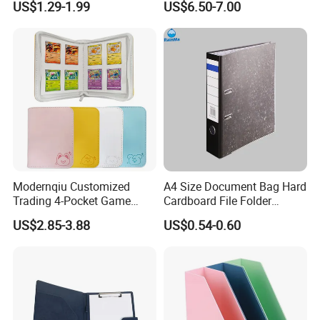
US$1.29-1.99
US$6.50-7.00
File Holder for Home Office
Thread Sewing Collection
Organizer Stationery Supply
Book Dual-Sided PP Pages
Modernqiu Customized
A4 Size Document Bag Hard
Trading 4-Pocket Game
Cardboard File Folder
Card Binder Leather Colored
Marble Lever Arch File
US$2.85-3.88
US$0.54-0.60
Card Binder for Card
Collection