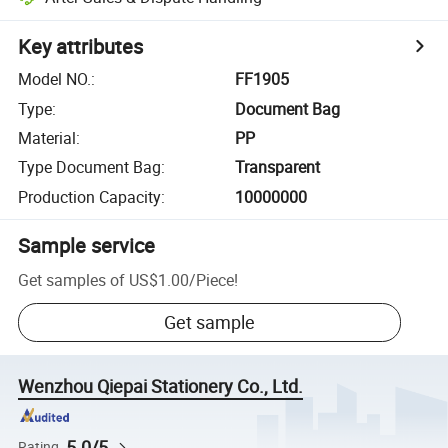
Key attributes
Model NO.
:
FF1905
Type
:
Document Bag
Material
:
PP
Type Document Bag
:
Transparent
Production Capacity
:
10000000
Sample service
Get samples of
US$1.00
/
Piece
!
Get sample
Wenzhou Qiepai Stationery Co., Ltd.
5.0/5
Rating