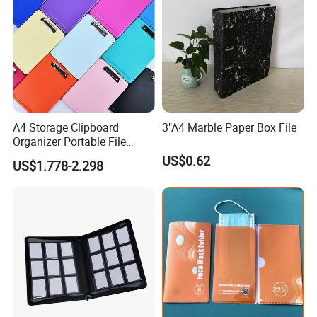
A4 Storage Clipboard
3"A4 Marble Paper Box File
Organizer Portable File
Writing Board for School
US$0.62
US$1.778-2.298
Office Warehouse Supplies