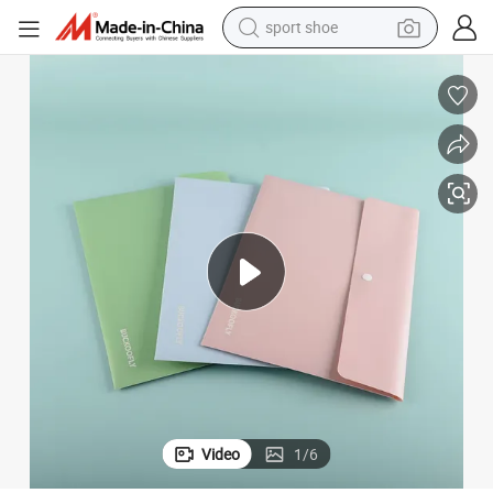
sport shoe
earbud
reagent
man watch
container house
electric tricycle
living room sofa
electric car
Video
1
/
6