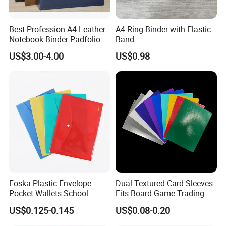
Best Profession A4 Leather
A4 Ring Binder with Elastic
Notebook Binder Padfolio
Band
Portfolio Folder Document
US$3.00-4.00
US$0.98
Organizer Conference Folder
with 3-Ring Binder
Foska Plastic Envelope
Dual Textured Card Sleeves
Pocket Wallets School
Fits Board Game Trading
Folder Document A4 Clear
Cards Clear Anti-Fingerprint
US$0.125-0.145
US$0.08-0.20
File Folder
Protector for Collector
Custom 68*94mm Laser