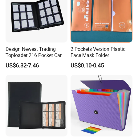
Design Newest Trading
2 Pockets Version Plastic
Toploader 216 Pocket Card
Face Mask Folder
Album Binder PP Page
US$6.32-7.46
US$0.10-0.45
Toploader Binder
Wenzhou Qiepai Stationery Co., Ltd. is
strategically nestled in the vibrant and bustling
hub of Wenzhou Longgang City, China. As
pioneers and innovators in the realm of plastic
stationery, we are proud to offer an
expansive, remarkable, and diverse range of
products. Our exceptional lineup includes