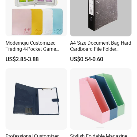
Modernqiu Customized
A4 Size Document Bag Hard
Trading 4-Pocket Game
Cardboard File Folder
Card Binder Leather Colored
Marble Lever Arch File
US$2.85-3.88
US$0.54-0.60
Card Binder for Card
Collection
Professional Customized
Stylish Foldable Magazine