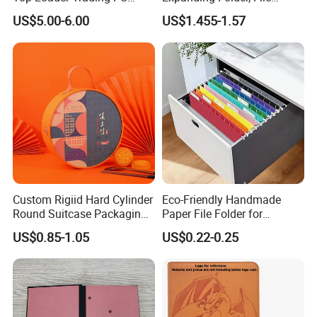
Pokemoned Album Baseball
Folder with Handle and
US$5.00-6.00
US$1.455-1.57
Cards Binders 9 Pocket
Lock
Toploader Binder
Custom Rigiid Hard Cylinder
Eco-Friendly Handmade
Round Suitcase Packaging
Paper File Folder for
Chocolate Perfume
Document Organization
US$0.85-1.05
US$0.22-0.25
Accessory Gift Box