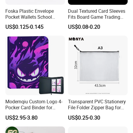
Embark with us on this inspiring journey in the
Foska Plastic Envelope
Dual Textured Card Sleeves
Pocket Wallets School
Fits Board Game Trading
stationery industry, propelled by creativity and
Folder Document A4 Clear
Cards Clear Anti-Fingerprint
US$0.125-0.145
US$0.08-0.20
File Folder
Protector for Collector
dedication, and experience the superior
Custom 68*94mm Laser
Sport Trading Card Sleeves
quality and value we offer through our
visionary approach.
FAQ
1.Q: Are you a factory or trading company?
A: We are a factory which has more than 50 skilled
Modernqiu Custom Logo 4-
Transparent PVC Stationery
workers with over 18 years experience.
Pocker Card Binder for
File Folder Zipper Bag for
Game/Animated Card
School Office with A3a4a5
2.Q:what can you buy from us?
US$2.95-3.80
US$0.25-0.30
Collection
A:To buy the best quality products at the most affordable
price Trading Card Sleeves,Gaming Card