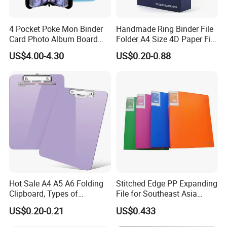
with free samples,and you need only to pay for the freight
cost.If not,we will charge for the sample fee.
4 Pocket Poke Mon Binder
Handmade Ring Binder File
Card Photo Album Board
Folder A4 Size 4D Paper File
Game Trading Card Binder
Folder
7.Q: How about your pre-sale, sale, after-sale service?
US$4.00-4.30
US$0.20-0.88
A: Price quotation within 2 hours after getting your inquiry
at working time Samples available within 5 days In
process quality control Free sticker & taping Fast
productions and delivery.
Hot Sale A4 A5 A6 Folding
Stitched Edge PP Expanding
Clipboard, Types of
File for Southeast Asia
Clipboards, Clip File
Office Wholesale with SGS
US$0.20-0.21
US$0.433
ISO9001 Cert