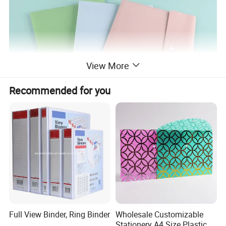
View More
Recommended for you
Full View Binder, Ring Binder
Wholesale Customizable
Stationery A4 Size Plastic