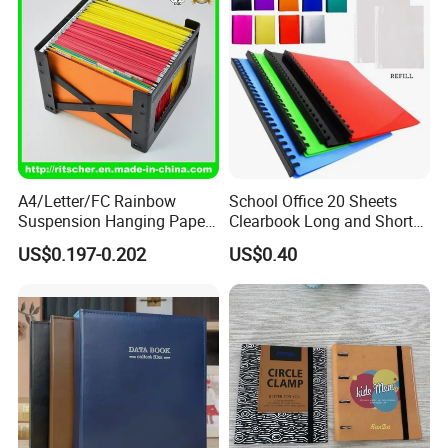
A4/Letter/FC Rainbow
School Office 20 Sheets
Suspension Hanging Paper
Clearbook Long and Short
Premium Eco-Friendly
Size with Spiral
US$0.197-0.202
US$0.40
Document Organizer File for
Office/School Supply
&Office/School Stationery &
Paper Stationery