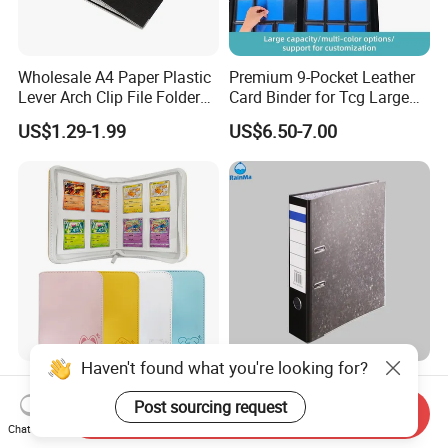
Wholesale A4 Paper Plastic
Premium 9-Pocket Leather
Lever Arch Clip File Folder
Card Binder for Tcg Large
FC Ring Binder Document
Capacity PU Leather Plastic
US$1.29-1.99
US$6.50-7.00
File Holder for Home Office
Thread Sewing Collection
Organizer Stationery Supply
Book Dual-Sided PP Pages
Haven't found what you're looking for?
Modernqiu Customized
A4 Size Document Bag Hard
Trading 4-Pocket Game
Cardboard File Folder
Post sourcing request
Send Inquiry
Card Binder Leather Colored
Marble Lever Arch File
Chat Now
US$2.85-3.88
US$0.54-0.60
Card Binder for Card