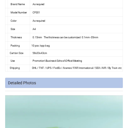
Brand Name
As requied
Model Number
CF001
Color
As required
Size
A4
Thickness
0.15mm The thickness can be customized 0.1mm -35mm
Packing
10 pcs /opp bag
Cartion Size
58x33x43cm
Use
Promotion\Business\School\Office\Meeting
Shipping
DHL / TNT / UPS / FedEx / Aramex/ FAR International / SEA / AIR / By Train etc
Detailed Photos