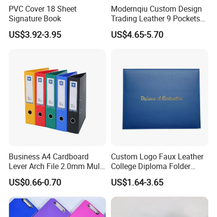
PVC Cover 18 Sheet
Modernqiu Custom Design
Signature Book
Trading Leather 9 Pockets
Game Card Binder
US$3.92-3.95
US$4.65-5.70
Business A4 Cardboard
Custom Logo Faux Leather
Lever Arch File 2.0mm Multi
College Diploma Folder
Color File Folder
Certificate Holder
US$0.66-0.70
US$1.64-3.65