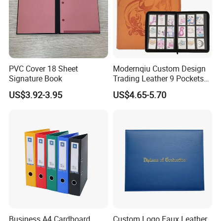
Production Process
PVC Cover 18 Sheet
Modernqiu Custom Design
Signature Book
Trading Leather 9 Pockets
Game Card Binder
US$3.92-3.95
US$4.65-5.70
Business A4 Cardboard
Custom Logo Faux Leather