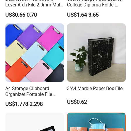
Lever Arch File 2.0mm Multi
College Diploma Folder
Color File Folder
Certificate Holder
US$0.66-0.70
US$1.64-3.65
A4 Storage Clipboard
3"A4 Marble Paper Box File
Organizer Portable File
Writing Board for School
Company Profile
US$0.62
US$1.778-2.298
Office Warehouse Supplies