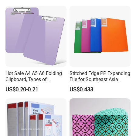
Hot Sale A4 A5 A6 Folding
Stitched Edge PP Expanding
Clipboard, Types of
File for Southeast Asia
Clipboards, Clip File
Office Wholesale with SGS
US$0.20-0.21
US$0.433
ISO9001 Cert