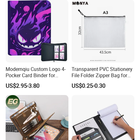
Sport Trading Card Sleeves
Modernqiu Custom Logo 4-
Transparent PVC Stationery
Pocker Card Binder for
File Folder Zipper Bag for
Game/Animated Card
School Office with A3a4a5
US$2.95-3.80
US$0.25-0.30
Collection