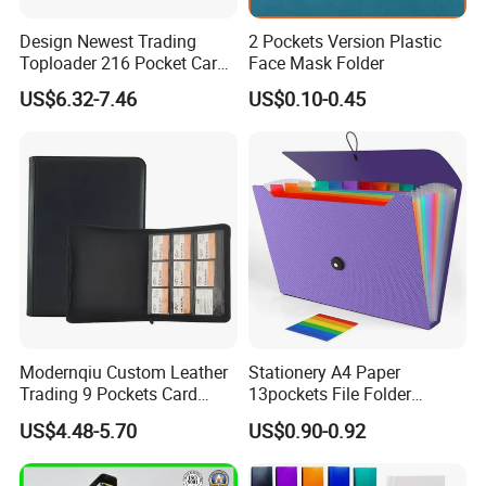
Design Newest Trading
2 Pockets Version Plastic
Toploader 216 Pocket Card
Face Mask Folder
Album Binder PP Page
US$6.32-7.46
US$0.10-0.45
Toploader Binder
Modernqiu Custom Leather
Stationery A4 Paper
Trading 9 Pockets Card
13pockets File Folder
Binder for Game Cards
Storage Plastic Document
US$4.48-5.70
US$0.90-0.92
Collecting
Bag for School