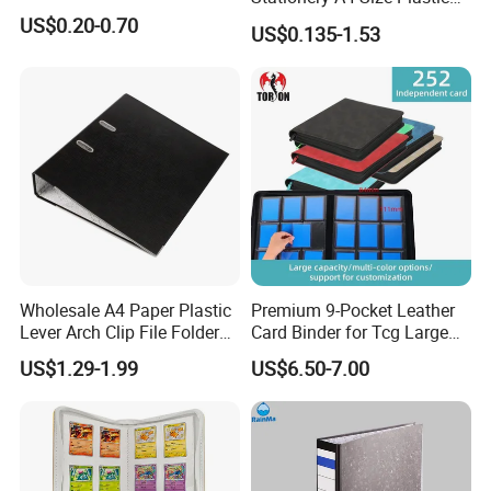
PP Document Bag Office
US$0.20-0.70
US$0.135-1.53
Paper Envelope Bag File
Folder with Snap Button
Closure Fireproof Wallet
Wholesale A4 Paper Plastic
Premium 9-Pocket Leather
Lever Arch Clip File Folder
Card Binder for Tcg Large
FC Ring Binder Document
Capacity PU Leather Plastic
US$1.29-1.99
US$6.50-7.00
File Holder for Home Office
Thread Sewing Collection
Organizer Stationery Supply
Book Dual-Sided PP Pages