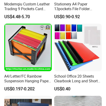
Modernqiu Custom Leather
Stationery A4 Paper
PP/PVC file folders, file bags, pencil boxes,
Trading 9 Pockets Card
13pockets File Folder
Binder for Game Cards
Storage Plastic Document
expanding file folders, exquisite display books,
US$4.48-5.70
US$0.90-0.92
Collecting
Bag for School
intricately crafted inner pages, durable deck
boxes, versatile card holders, and robust
clipboards. By seamlessly merging our
profound technical expertise with rich
experience, we deliver unmatched value
through meticulously designed products. Our
unwavering dedication to superior quality and
A4/Letter/FC Rainbow
School Office 20 Sheets
Suspension Hanging Paper
Clearbook Long and Short
outstanding service ensures that we
Premium Eco-Friendly
Size with Spiral
US$0.197-0.202
US$0.40
Document Organizer File for
consistently meet and exceed your evolving
Office/School Supply
&Office/School Stationery &
needs, providing competitively priced, high-
Paper Stationery