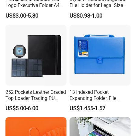
Logo Executive Folder A4
File Holder for Legal Size
Size Office Stationery PU
Documents
US$3.00-5.80
US$0.98-1.00
Leather Business Executive
File Folder
252 Pockets Leather Graded
13 Indexed Pocket
Top Loader Trading PU
Expanding Folder, File
Pokemoned Album Baseball
Folder with Handle and
US$5.00-6.00
US$1.455-1.57
Cards Binders 9 Pocket
Lock
Toploader Binder