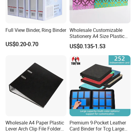
Full View Binder, Ring Binder
Wholesale Customizable
Stationery A4 Size Plastic
PP Document Bag Office
US$0.20-0.70
US$0.135-1.53
Paper Envelope Bag File
Folder with Snap Button
Closure Fireproof Wallet
Wholesale A4 Paper Plastic
Premium 9-Pocket Leather
Lever Arch Clip File Folder
Card Binder for Tcg Large
FC Ring Binder Document
Capacity PU Leather Plastic