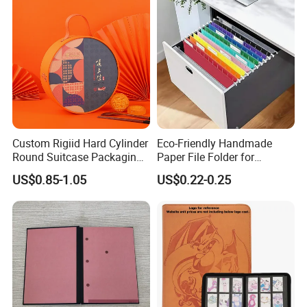
Custom Rigiid Hard Cylinder
Eco-Friendly Handmade
Round Suitcase Packaging
Paper File Folder for
Chocolate Perfume
Document Organization
US$0.85-1.05
US$0.22-0.25
Accessory Gift Box
Company Profile