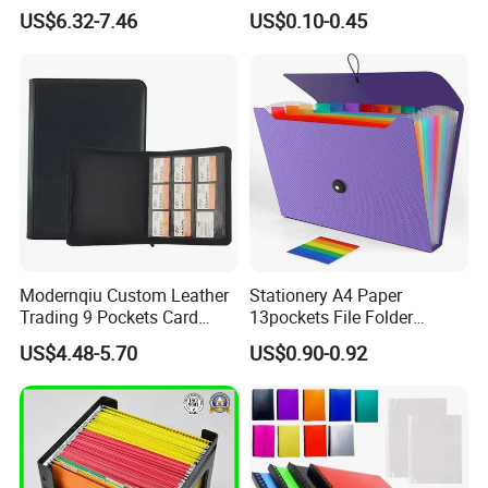
Album Binder PP Page
US$6.32-7.46
US$0.10-0.45
Toploader Binder
Modernqiu Custom Leather
Stationery A4 Paper
Trading 9 Pockets Card
13pockets File Folder
Binder for Game Cards
Storage Plastic Document
US$4.48-5.70
US$0.90-0.92
Collecting
Bag for School