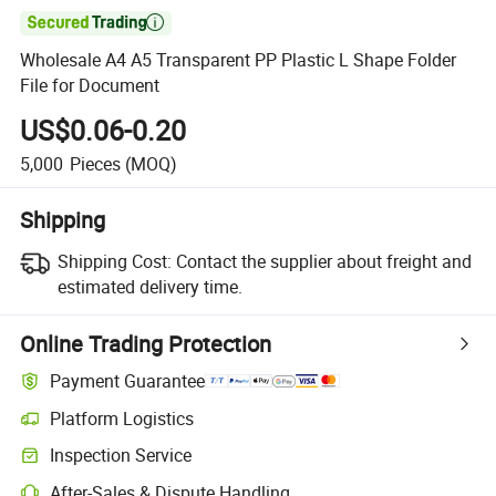

Wholesale A4 A5 Transparent PP Plastic L Shape Folder
File for Document
US$0.06-0.20
5,000
Pieces
(MOQ)
Shipping
Shipping Cost:
Contact the supplier about freight and
estimated delivery time.
Online Trading Protection
Payment Guarantee
Platform Logistics
Clearer shipment tracking with platform-supported logistics.
Inspection Service
Optional pre-shipment inspection for quality and quantity checks.
After-Sales & Dispute Handling