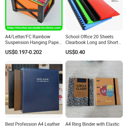
A4/Letter/FC Rainbow
School Office 20 Sheets
Suspension Hanging Paper
Clearbook Long and Short
Premium Eco-Friendly
Size with Spiral
US$0.197-0.202
US$0.40
Document Organizer File for
Office/School Supply
&Office/School Stationery &
Paper Stationery
Best Profession A4 Leather
A4 Ring Binder with Elastic