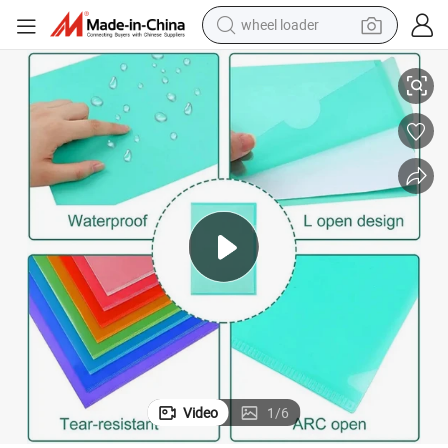
wheel loader
t
Wholesale A4 A5 Transparent PP Plastic L Shape Folder File for Documen
smart phone
human hair wig
crawler excavator
running shoe
electric car
sport shoe
perfume
Video
1
/
6