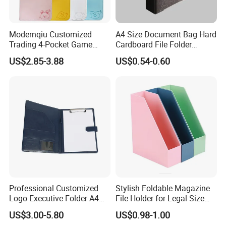
Modernqiu Customized
A4 Size Document Bag Hard
Trading 4-Pocket Game
Cardboard File Folder
Card Binder Leather Colored
Marble Lever Arch File
US$2.85-3.88
US$0.54-0.60
Card Binder for Card
Collection
Professional Customized
Stylish Foldable Magazine
Logo Executive Folder A4
File Holder for Legal Size
Size Office Stationery PU
Documents
US$3.00-5.80
US$0.98-1.00
Leather Business Executive