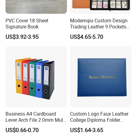
PVC Cover 18 Sheet
Modernqiu Custom Design
Signature Book
Trading Leather 9 Pockets
Game Card Binder
US$3.92-3.95
US$4.65-5.70
Wenzhou Qiepai Stationery Co., Ltd. is
strategically located in the vibrant and
dynamic heart of Wenzhou Longgang City,
China. As pioneers and innovators in the
Business A4 Cardboard
Custom Logo Faux Leather
realm of plastic stationery, we proudly present
Lever Arch File 2.0mm Multi
College Diploma Folder
Color File Folder
Certificate Holder
a remarkable, comprehensive, and diverse
US$0.66-0.70
US$1.64-3.65