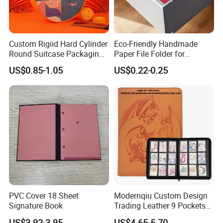
Custom Rigiid Hard Cylinder
Eco-Friendly Handmade
Round Suitcase Packaging
Paper File Folder for
Chocolate Perfume
Document Organization
US$0.85-1.05
US$0.22-0.25
Accessory Gift Box
PVC Cover 18 Sheet
Modernqiu Custom Design
Signature Book
Trading Leather 9 Pockets
Game Card Binder
US$3.92-3.95
US$4.65-5.70