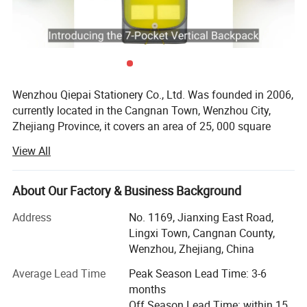
Wenzhou Qiepai Stationery Co., Ltd. Was founded in 2006,
currently located in the Cangnan Town, Wenzhou City,
Zhejiang Province, it covers an area of 25, 000 square
meters. As an export-oriented light industrial technology
View All
enterprise integrating research & development, production
and marketing, We majority making different kind of 3D
puzzles, notebooks, journals, file folders, ring binders,
About Our Factory & Business Background
stationery sets, gift box set, locker accessories sets, locker
Address
No. 1169, Jianxing East Road,
items, notepads, sticky notes, index cards, gel stickers,
Lingxi Town, Cangnan County,
window/glass gel cling, paper stickers, wall stickers,
Wenzhou, Zhejiang, China
greeting cards, packaging boxes, flash cards and all kind
of printing stationery.
Average Lead Time
Peak Season Lead Time: 3-6
months
Wenzhou Qiepai was awarded as one of the top 100
Off Season Lead Time: within 15