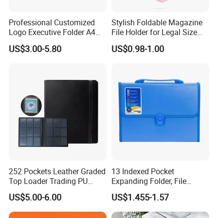
Professional Customized
Stylish Foldable Magazine
Logo Executive Folder A4
File Holder for Legal Size
Size Office Stationery PU
Documents
Production Process
US$3.00-5.80
US$0.98-1.00
Leather Business Executive
File Folder
252 Pockets Leather Graded
13 Indexed Pocket
Top Loader Trading PU
Expanding Folder, File
Pokemoned Album Baseball
Folder with Handle and
US$5.00-6.00
US$1.455-1.57
Cards Binders 9 Pocket
Lock
Toploader Binder