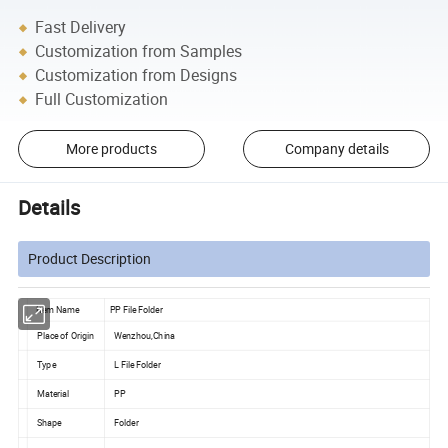
Fast Delivery
Customization from Samples
Customization from Designs
Full Customization
More products
Company details
Details
Product Description
Item Name
PP File Folder
Place of Origin
Wenzhou,China
Type
L File Folder
Material
PP
Shape
Folder