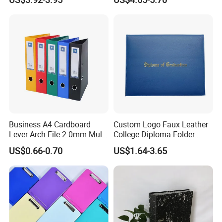
Business A4 Cardboard
Custom Logo Faux Leather
Lever Arch File 2.0mm Multi
College Diploma Folder
Color File Folder
Certificate Holder
US$0.66-0.70
US$1.64-3.65