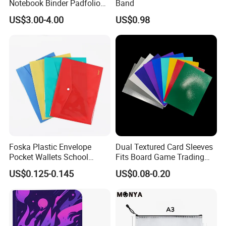
Notebook Binder Padfolio
Band
Portfolio Folder Document
US$3.00-4.00
US$0.98
Organizer Conference Folder
with 3-Ring Binder
Foska Plastic Envelope
Dual Textured Card Sleeves
Pocket Wallets School
Fits Board Game Trading
Folder Document A4 Clear
Cards Clear Anti-Fingerprint
US$0.125-0.145
US$0.08-0.20
File Folder
Protector for Collector
Custom 68*94mm Laser
Sport Trading Card Sleeves