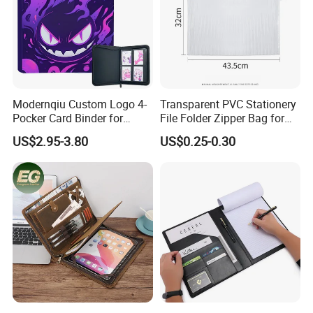
Modernqiu Custom Logo 4-
Transparent PVC Stationery
Pocker Card Binder for
File Folder Zipper Bag for
Game/Animated Card
School Office with A3a4a5
US$2.95-3.80
US$0.25-0.30
Collection