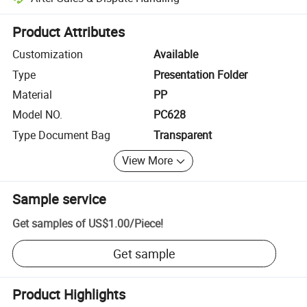
Platform-assisted dispute resolution, including refunds or returns whe
Product Attributes
Customization
Available
Type
Presentation Folder
Material
PP
Model NO.
PC628
Type Document Bag
Transparent
View More
Sample service
Get samples of
US$1.00
/
Piece
!
Get sample
Product Highlights