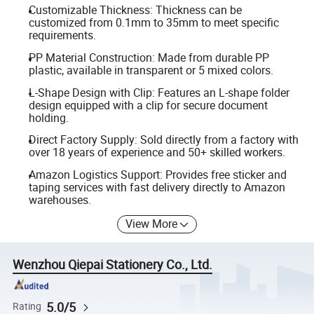
Customizable Thickness: Thickness can be
customized from 0.1mm to 35mm to meet specific
requirements.
PP Material Construction: Made from durable PP
plastic, available in transparent or 5 mixed colors.
L-Shape Design with Clip: Features an L-shape folder
design equipped with a clip for secure document
holding.
Direct Factory Supply: Sold directly from a factory with
over 18 years of experience and 50+ skilled workers.
Amazon Logistics Support: Provides free sticker and
taping services with fast delivery directly to Amazon
warehouses.
View More
Wenzhou Qiepai Stationery Co., Ltd.
5.0/5
Rating