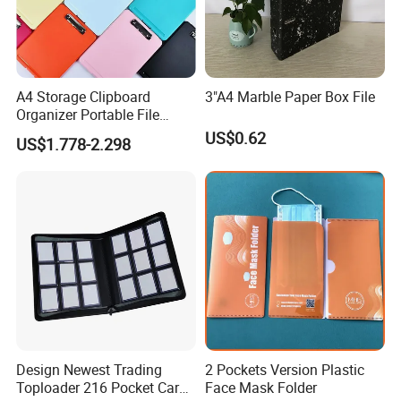
A4 Storage Clipboard
3"A4 Marble Paper Box File
Organizer Portable File
Writing Board for School
US$0.62
US$1.778-2.298
Office Warehouse Supplies
Design Newest Trading
2 Pockets Version Plastic
Toploader 216 Pocket Card
Face Mask Folder