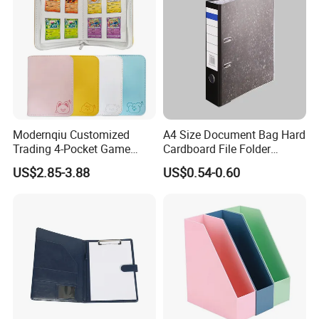
Modernqiu Customized
A4 Size Document Bag Hard
Trading 4-Pocket Game
Cardboard File Folder
Card Binder Leather Colored
Marble Lever Arch File
US$2.85-3.88
US$0.54-0.60
Card Binder for Card
Collection