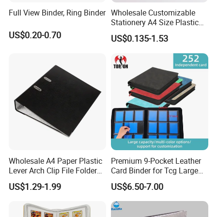
Full View Binder, Ring Binder
Wholesale Customizable
Stationery A4 Size Plastic
PP Document Bag Office
US$0.20-0.70
US$0.135-1.53
Paper Envelope Bag File
Folder with Snap Button
Closure Fireproof Wallet
Wholesale A4 Paper Plastic
Premium 9-Pocket Leather
Lever Arch Clip File Folder
Card Binder for Tcg Large
FC Ring Binder Document
Capacity PU Leather Plastic
US$1.29-1.99
US$6.50-7.00
File Holder for Home Office
Thread Sewing Collection
Organizer Stationery Supply
Book Dual-Sided PP Pages