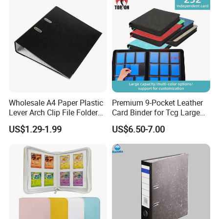
Closure Fireproof Wallet
Wholesale A4 Paper Plastic
Premium 9-Pocket Leather
Lever Arch Clip File Folder
Card Binder for Tcg Large
FC Ring Binder Document
Capacity PU Leather Plastic
US$1.29-1.99
US$6.50-7.00
File Holder for Home Office
Thread Sewing Collection
Organizer Stationery Supply
Book Dual-Sided PP Pages