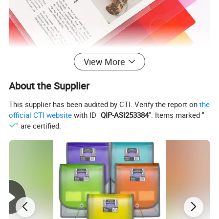
View More
About the Supplier
This supplier has been audited by CTI. Verify the report on
the
official CTI website
with ID "
QIP-ASI253384
". Items marked "
" are certified.