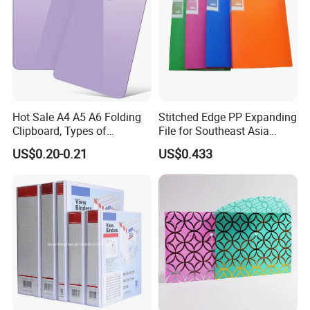
Hot Sale A4 A5 A6 Folding
Stitched Edge PP Expanding
Clipboard, Types of
File for Southeast Asia
Clipboards, Clip File
Office Wholesale with SGS
US$0.20-0.21
US$0.433
ISO9001 Cert