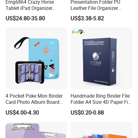
Emg6864 Crazy Horse
Presentation Folder PU
Tablet iPad Organizer
Leather File Organizer
Promotional Laptop
Meeting Document Holder
US$24.80-35.80
US$3.38-5.82
Business Custom Folders
Business A4 Writing Pad
Document Executive Zipper
Logo File Luxury Leather
Portfolio Folder
4 Pocket Poke Mon Binder
Handmade Ring Binder File
Card Photo Album Board
Folder A4 Size 4D Paper File
Game Trading Card Binder
Folder
US$4.00-4.30
US$0.20-0.88