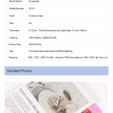
Brand Name
As requied
Model Number
Q310
Color
5 colors mixed
Size
A4
Thickness
0.12mm The thickness can be customized 0.1mm -35mm
Packing
10PCS/BAG, 1200PCS/CTN
Cartion Size
58x33x43cm
Use
Promotion\Business\School\Office\Meeting
Shipping
DHL / TNT / UPS / FedEx / Aramex/ FAR International / SEA / AIR / By Train etc
Detailed Photos