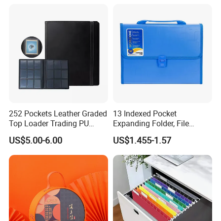
File Folder
252 Pockets Leather Graded
13 Indexed Pocket
Top Loader Trading PU
Expanding Folder, File
Pokemoned Album Baseball
Folder with Handle and
US$5.00-6.00
US$1.455-1.57
Cards Binders 9 Pocket
Lock
Toploader Binder