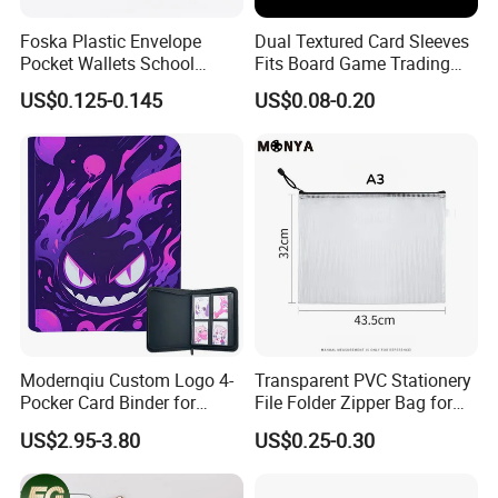
needs, providing competitively priced, high-
Foska Plastic Envelope
Dual Textured Card Sleeves
caliber products that are a testament to
Pocket Wallets School
Fits Board Game Trading
excellence. Through our steadfast
Folder Document A4 Clear
Cards Clear Anti-Fingerprint
US$0.125-0.145
US$0.08-0.20
File Folder
Protector for Collector
commitment, our products have achieved
Custom 68*94mm Laser
Sport Trading Card Sleeves
widespread acclaim and trust from clients,
seamlessly integrating into the ever-changing
economic and social landscape. We
wholeheartedly invite both new and existing
clients from various industries to join us in
forging mutually beneficial business
Modernqiu Custom Logo 4-
Transparent PVC Stationery
Pocker Card Binder for
File Folder Zipper Bag for
partnerships and achieving shared success!
Game/Animated Card
School Office with A3a4a5
US$2.95-3.80
US$0.25-0.30
As frontrunners in the stationery sector, our
Collection
relentless pursuit of excellence establishes us