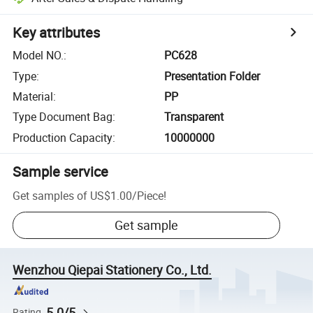
Key attributes
Model NO.
:
PC628
Type
:
Presentation Folder
Material
:
PP
Type Document Bag
:
Transparent
Production Capacity
:
10000000
Sample service
Get samples of
US$1.00
/
Piece
!
Get sample
Wenzhou Qiepai Stationery Co., Ltd.
5.0/5
Rating