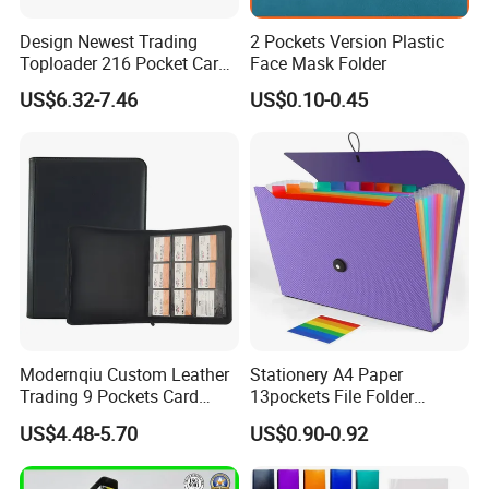
Design Newest Trading
2 Pockets Version Plastic
Toploader 216 Pocket Card
Face Mask Folder
Album Binder PP Page
US$6.32-7.46
US$0.10-0.45
Toploader Binder
Modernqiu Custom Leather
Stationery A4 Paper
Trading 9 Pockets Card
13pockets File Folder
Binder for Game Cards
Storage Plastic Document
US$4.48-5.70
US$0.90-0.92
Collecting
Bag for School