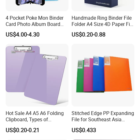
price Trading Card Sleeves,Gaming Card
Sleeves,9Pocket Trading Card Pages,9Pocket Trading
4 Pocket Poke Mon Binder
Handmade Ring Binder File
Card Album,Record and LP Sleeves,Toploader,Semi rigid
Card Photo Album Board
Folder A4 Size 4D Paper File
,magnetic card holder,etc.
Game Trading Card Binder
Folder
US$4.00-4.30
US$0.20-0.88
3.Q: What is your MOQ?
A: Every product have their own MOQ because of
defferent process,pls contact us before order.
4.Q: Can I design a new product?
A: Yes,customized product is accepted,you need provide
us with AI or PSD file.
5.Q: Do you provide Amazon sticker and shipping?
Hot Sale A4 A5 A6 Folding
Stitched Edge PP Expanding
A: Yes. We provide free sticker & taping and fast delivery
Clipboard, Types of
File for Southeast Asia
to Amazon warehouse directly.
Clipboards, Clip File
Office Wholesale with SGS
US$0.20-0.21
US$0.433
ISO9001 Cert
6.Q: Is your sample free?