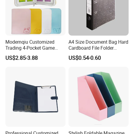
Modernqiu Customized
A4 Size Document Bag Hard
Trading 4-Pocket Game
Cardboard File Folder
Card Binder Leather Colored
Marble Lever Arch File
US$2.85-3.88
US$0.54-0.60
Card Binder for Card
Collection
Professional Customized
Stylish Foldable Magazine