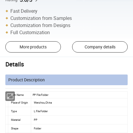
Fast Delivery
Customization from Samples
Customization from Designs
Full Customization
More products
Company details
Details
Product Description
Item Name
PP File Folder
Place of Origin
Wenzhou,China
Type
L File Folder
Material
PP
Shape
Folder