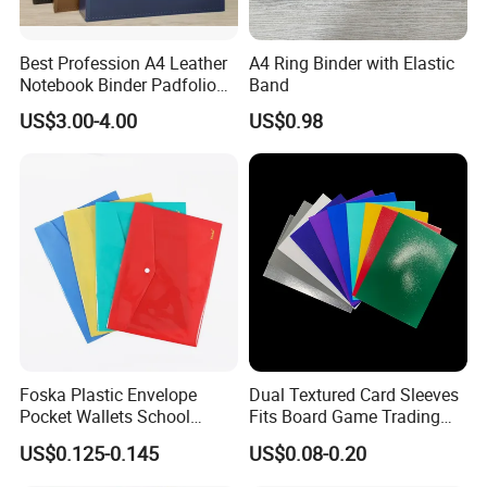
Best Profession A4 Leather
A4 Ring Binder with Elastic
Notebook Binder Padfolio
Band
Portfolio Folder Document
US$3.00-4.00
US$0.98
Organizer Conference Folder
with 3-Ring Binder
Foska Plastic Envelope
Dual Textured Card Sleeves
Pocket Wallets School
Fits Board Game Trading
Folder Document A4 Clear
Cards Clear Anti-Fingerprint
US$0.125-0.145
US$0.08-0.20
File Folder
Protector for Collector
Custom 68*94mm Laser