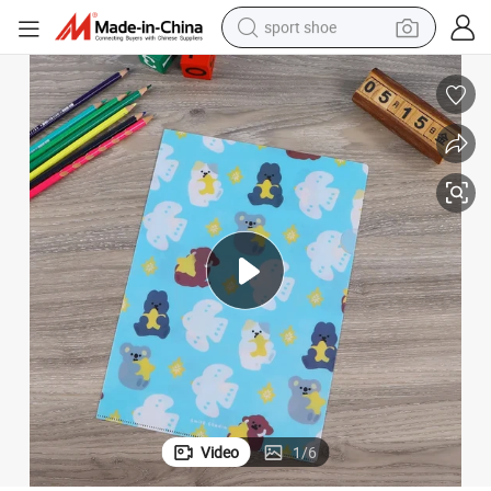
sport shoe
earbud
reagent
man watch
container house
electric tricycle
living room sofa
electric car
Video
1
/
6