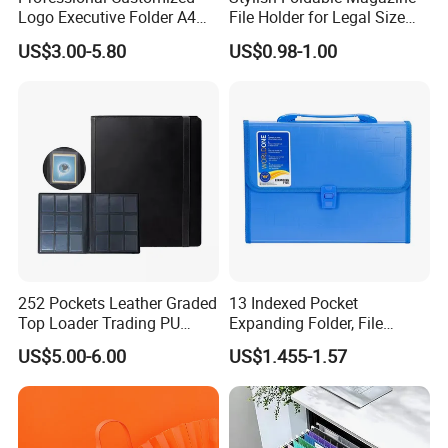
Logo Executive Folder A4
File Holder for Legal Size
Size Office Stationery PU
Documents
US$3.00-5.80
US$0.98-1.00
Leather Business Executive
File Folder
252 Pockets Leather Graded
13 Indexed Pocket
Top Loader Trading PU
Expanding Folder, File
Pokemoned Album Baseball
Folder with Handle and
US$5.00-6.00
US$1.455-1.57
Cards Binders 9 Pocket
Lock
Toploader Binder