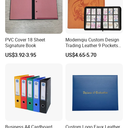
PVC Cover 18 Sheet
Modernqiu Custom Design
Signature Book
Trading Leather 9 Pockets
Game Card Binder
US$3.92-3.95
US$4.65-5.70
Business A4 Cardboard
Custom Logo Faux Leather