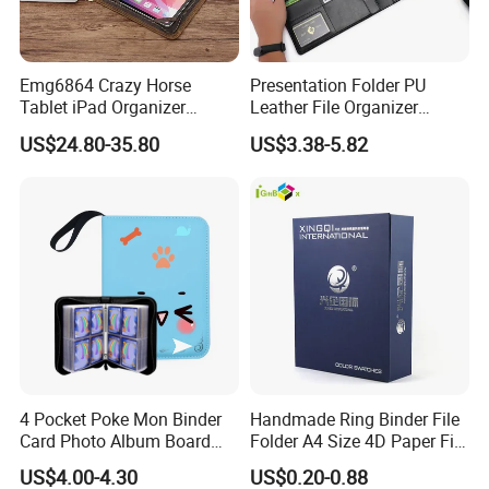
Emg6864 Crazy Horse
Presentation Folder PU
Tablet iPad Organizer
Leather File Organizer
Promotional Laptop
Meeting Document Holder
US$24.80-35.80
US$3.38-5.82
Business Custom Folders
Business A4 Writing Pad
Document Executive Zipper
Logo File Luxury Leather
Portfolio Folder
4 Pocket Poke Mon Binder
Handmade Ring Binder File
Card Photo Album Board
Folder A4 Size 4D Paper File
Game Trading Card Binder
Folder
US$4.00-4.30
US$0.20-0.88