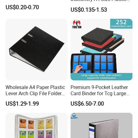
PP Document Bag Office
US$0.20-0.70
US$0.135-1.53
Paper Envelope Bag File
Folder with Snap Button
Closure Fireproof Wallet
Wholesale A4 Paper Plastic
Premium 9-Pocket Leather
Lever Arch Clip File Folder
Card Binder for Tcg Large
FC Ring Binder Document
Capacity PU Leather Plastic
US$1.29-1.99
US$6.50-7.00
File Holder for Home Office
Thread Sewing Collection
Organizer Stationery Supply
Book Dual-Sided PP Pages