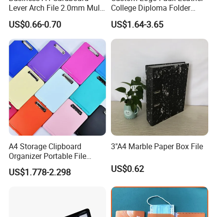
Lever Arch File 2.0mm Multi
College Diploma Folder
Color File Folder
Certificate Holder
US$0.66-0.70
US$1.64-3.65
Production Process
A4 Storage Clipboard
3"A4 Marble Paper Box File
Organizer Portable File
Writing Board for School
US$0.62
US$1.778-2.298
Office Warehouse Supplies