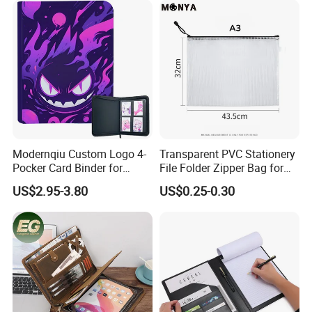
Sport Trading Card Sleeves
Modernqiu Custom Logo 4-
Transparent PVC Stationery
Pocker Card Binder for
File Folder Zipper Bag for
Game/Animated Card
School Office with A3a4a5
US$2.95-3.80
US$0.25-0.30
Collection