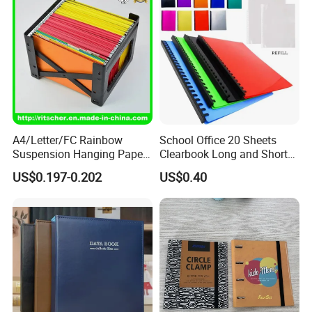
A4/Letter/FC Rainbow
School Office 20 Sheets
Suspension Hanging Paper
Clearbook Long and Short
Premium Eco-Friendly
Size with Spiral
US$0.197-0.202
US$0.40
Document Organizer File for
Office/School Supply
&Office/School Stationery &
Paper Stationery