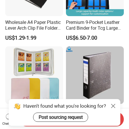
Wholesale A4 Paper Plastic
Premium 9-Pocket Leather
Lever Arch Clip File Folder
Card Binder for Tcg Large
FC Ring Binder Document
Capacity PU Leather Plastic
US$1.29-1.99
US$6.50-7.00
File Holder for Home Office
Thread Sewing Collection
Organizer Stationery Supply
Book Dual-Sided PP Pages
Haven't found what you're looking for?
Modernqiu Customized
A4 Size Document Bag Hard
Trading 4-Pocket Game
Cardboard File Folder
Post sourcing request
Send Inquiry
Card Binder Leather Colored
Marble Lever Arch File
Chat Now
US$2.85-3.88
US$0.54-0.60
Card Binder for Card