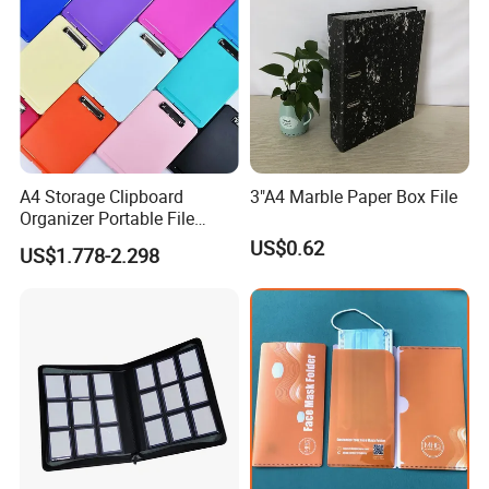
A4 Storage Clipboard
3"A4 Marble Paper Box File
Organizer Portable File
Writing Board for School
US$0.62
US$1.778-2.298
Office Warehouse Supplies