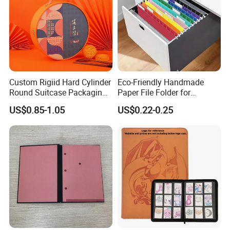
Custom Rigiid Hard Cylinder
Eco-Friendly Handmade
Round Suitcase Packaging
Paper File Folder for
Chocolate Perfume
Document Organization
US$0.85-1.05
US$0.22-0.25
Accessory Gift Box