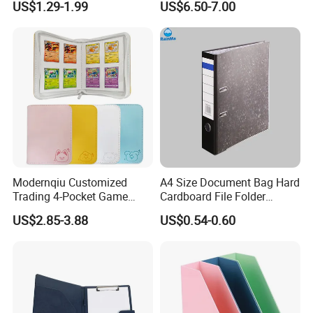
US$1.29-1.99
US$6.50-7.00
File Holder for Home Office
Thread Sewing Collection
Organizer Stationery Supply
Book Dual-Sided PP Pages
Modernqiu Customized
A4 Size Document Bag Hard
Trading 4-Pocket Game
Cardboard File Folder
Card Binder Leather Colored
Marble Lever Arch File
US$2.85-3.88
US$0.54-0.60
Card Binder for Card
Collection