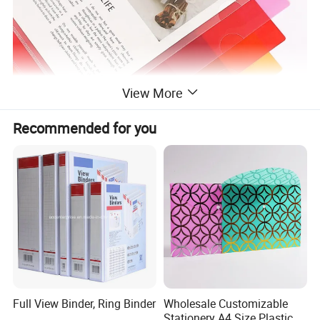
View More
Recommended for you
Full View Binder, Ring Binder
Wholesale Customizable
Stationery A4 Size Plastic