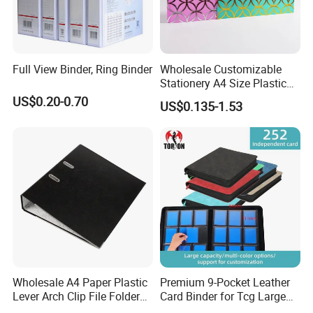
Full View Binder, Ring Binder
Wholesale Customizable
Stationery A4 Size Plastic
PP Document Bag Office
US$0.20-0.70
US$0.135-1.53
Paper Envelope Bag File
Folder with Snap Button
Closure Fireproof Wallet
Wholesale A4 Paper Plastic
Premium 9-Pocket Leather
Lever Arch Clip File Folder
Card Binder for Tcg Large
FC Ring Binder Document
Capacity PU Leather Plastic