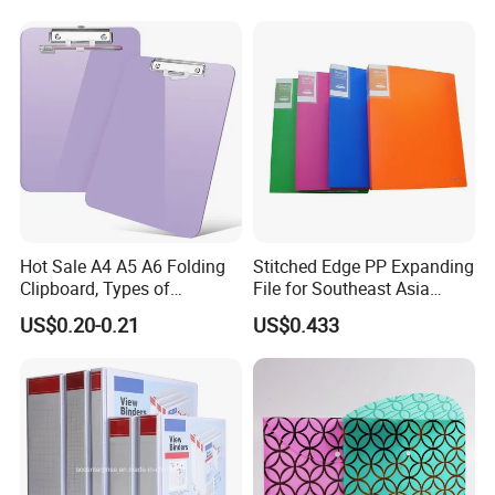
Hot Sale A4 A5 A6 Folding
Stitched Edge PP Expanding
Clipboard, Types of
File for Southeast Asia
Clipboards, Clip File
Office Wholesale with SGS
US$0.20-0.21
US$0.433
ISO9001 Cert