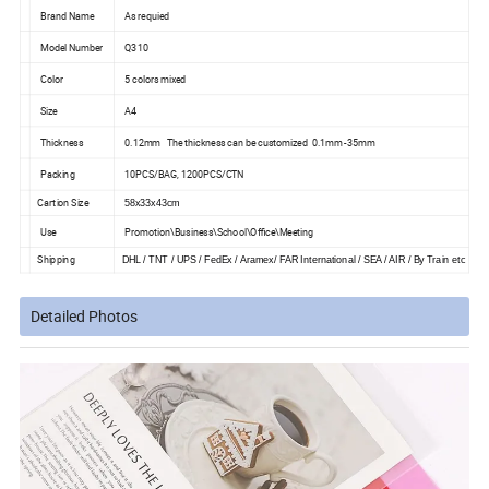
Brand Name
As requied
Model Number
Q310
Color
5 colors mixed
Size
A4
Thickness
0.12mm The thickness can be customized 0.1mm -35mm
Packing
10PCS/BAG, 1200PCS/CTN
Cartion Size
58x33x43cm
Use
Promotion\Business\School\Office\Meeting
Shipping
DHL / TNT / UPS / FedEx / Aramex/ FAR International / SEA / AIR / By Train etc
Detailed Photos