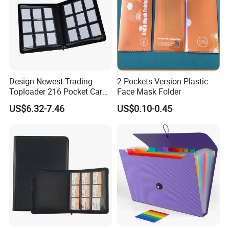
Design Newest Trading
2 Pockets Version Plastic
Toploader 216 Pocket Card
Face Mask Folder
Album Binder PP Page
US$6.32-7.46
US$0.10-0.45
Toploader Binder
Company Profile