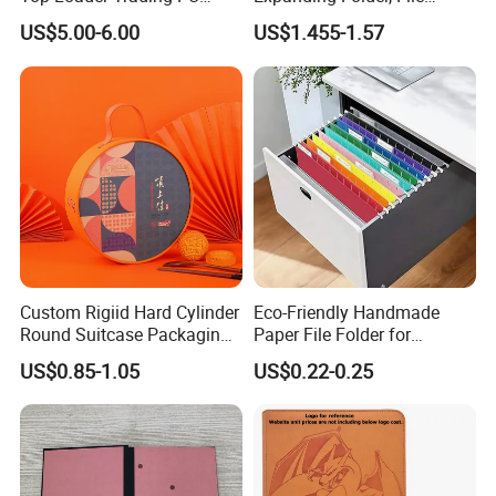
Pokemoned Album Baseball
Folder with Handle and
US$5.00-6.00
US$1.455-1.57
Cards Binders 9 Pocket
Lock
Toploader Binder
Custom Rigiid Hard Cylinder
Eco-Friendly Handmade
Round Suitcase Packaging
Paper File Folder for
Chocolate Perfume
Document Organization
US$0.85-1.05
US$0.22-0.25
Accessory Gift Box