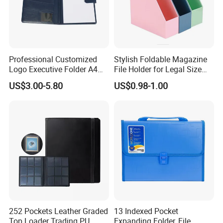
Professional Customized
Stylish Foldable Magazine
Logo Executive Folder A4
File Holder for Legal Size
Size Office Stationery PU
Documents
US$3.00-5.80
US$0.98-1.00
Leather Business Executive
File Folder
252 Pockets Leather Graded
13 Indexed Pocket
Top Loader Trading PU
Expanding Folder, File