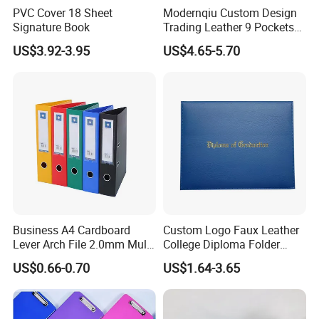
PVC Cover 18 Sheet
Modernqiu Custom Design
Signature Book
Trading Leather 9 Pockets
Game Card Binder
US$3.92-3.95
US$4.65-5.70
Business A4 Cardboard
Custom Logo Faux Leather
Lever Arch File 2.0mm Multi
College Diploma Folder
Color File Folder
Certificate Holder
US$0.66-0.70
US$1.64-3.65