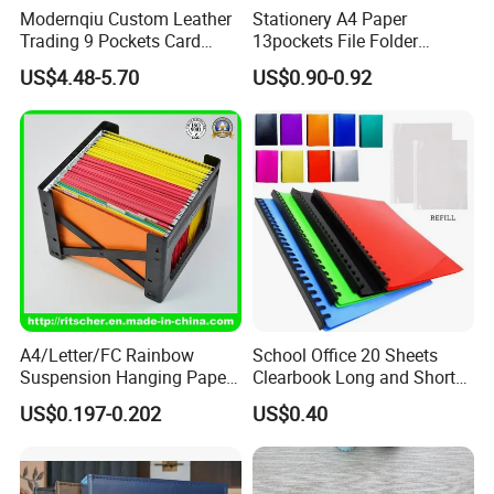
Modernqiu Custom Leather
Stationery A4 Paper
Trading 9 Pockets Card
13pockets File Folder
Binder for Game Cards
Storage Plastic Document
US$4.48-5.70
US$0.90-0.92
Collecting
Bag for School
Wenzhou Qiepai Stationery Co., Ltd. is
strategically located in the vibrant and
A4/Letter/FC Rainbow
School Office 20 Sheets
dynamic heart of Wenzhou Longgang City,
Suspension Hanging Paper
Clearbook Long and Short
China. As pioneers and innovators in the
Premium Eco-Friendly
Size with Spiral
US$0.197-0.202
US$0.40
Document Organizer File for
realm of plastic stationery, we proudly present
Office/School Supply
&Office/School Stationery &
a remarkable, comprehensive, and diverse
Paper Stationery