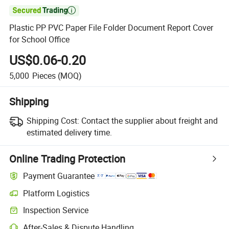

Plastic PP PVC Paper File Folder Document Report Cover
for School Office
US$0.06-0.20
5,000
Pieces
(MOQ)
Shipping
Shipping Cost:
Contact the supplier about freight and
estimated delivery time.
Online Trading Protection
Payment Guarantee
Platform Logistics
Inspection Service
After-Sales & Dispute Handling